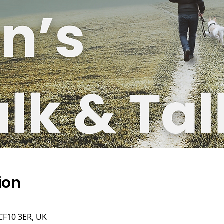
ion
0
 CF10 3ER, UK