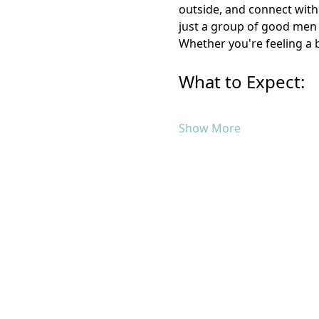
outside, and connect with 
just a group of good men 
Whether you're feeling a b
What to Expect:
Show More