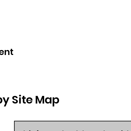
ent
y Site Map