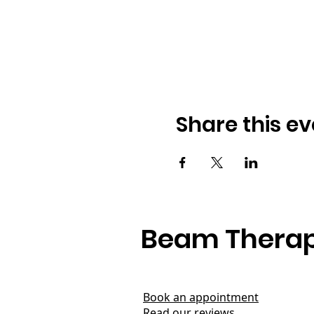
Share this ev
Beam Therap
Book an appointment
Read our reviews