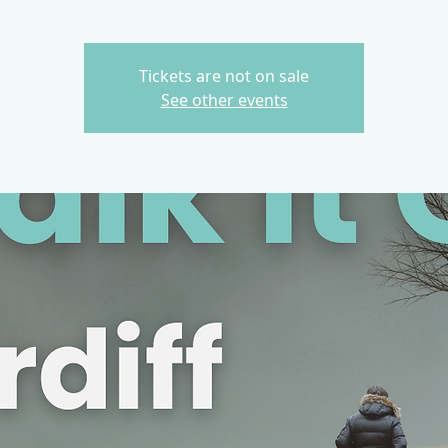
Tickets are not on sale
See other events