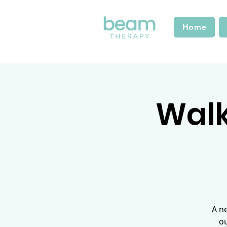
Home
Walk 
A n
ou