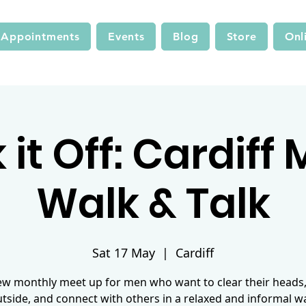
Appointments
Events
Blog
Store
Onl
it Off: Cardiff
Walk & Talk
Sat 17 May
  |  
Cardiff
ew monthly meet up for men who want to clear their heads,
tside, and connect with others in a relaxed and informal w