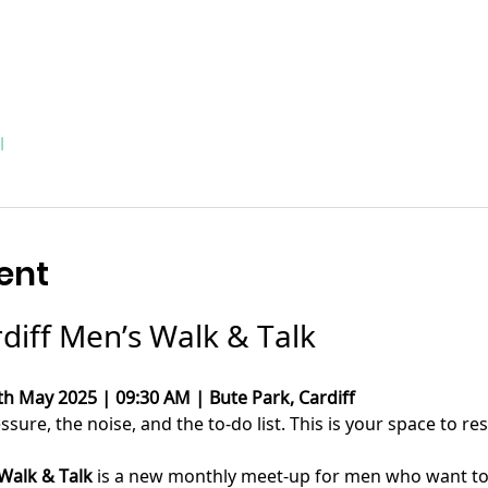
l
ent
rdiff Men’s Walk & Talk
th May 2025 | 09:30 AM | Bute Park, Cardiff
ure, the noise, and the to-do list. This is your space to res
 Walk & Talk
 is a new monthly meet-up for men who want to c