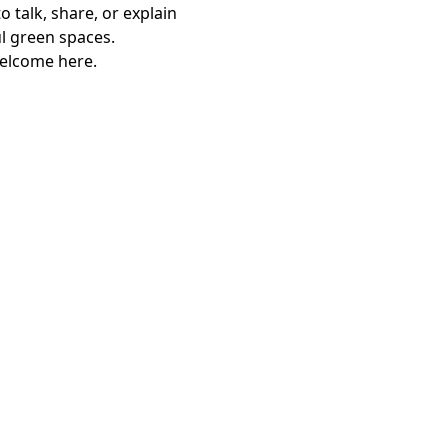
 talk, share, or explain 
l green spaces.
welcome here.