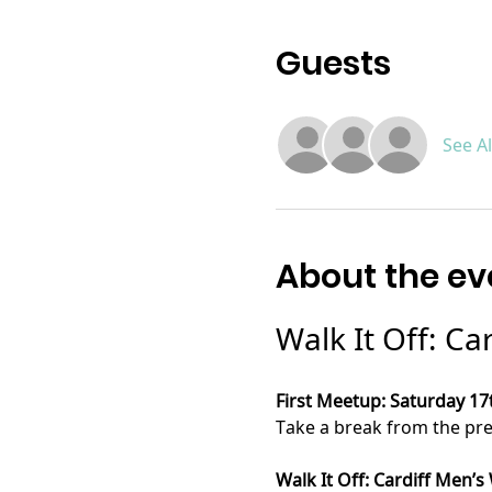
Guests
See Al
About the ev
Walk It Off: Ca
First Meetup: Saturday 17
Take a break from the press
Walk It Off: Cardiff Men’s