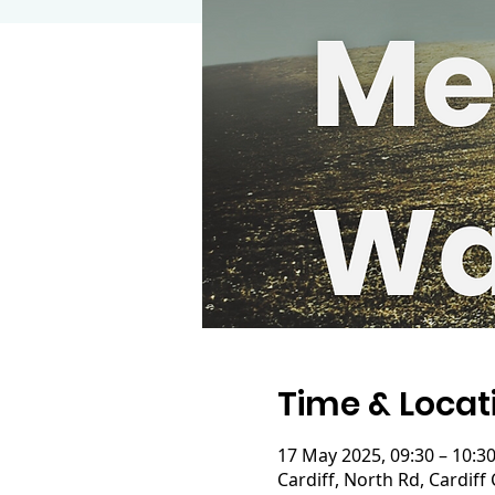
Time & Locat
17 May 2025, 09:30 – 10:3
Cardiff, North Rd, Cardiff