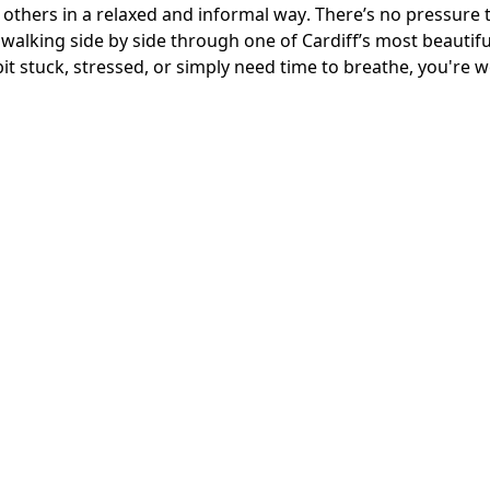
others in a relaxed and informal way. There’s no pressure to
walking side by side through one of Cardiff’s most beautifu
it stuck, stressed, or simply need time to breathe, you're 