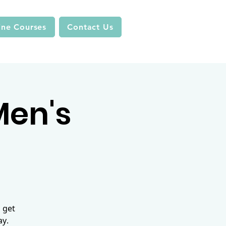
ine Courses
Contact Us
 Men's
 get
ay.