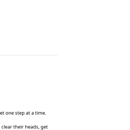
et one step at a time.
lear their heads, get 