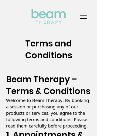
Terms and
Conditions
Beam Therapy –
Terms & Conditions
Welcome to Beam Therapy. By booking
a session or purchasing any of our
products or services, you agree to the
following terms and conditions. Please
read them carefully before proceeding.
1. Appointments &