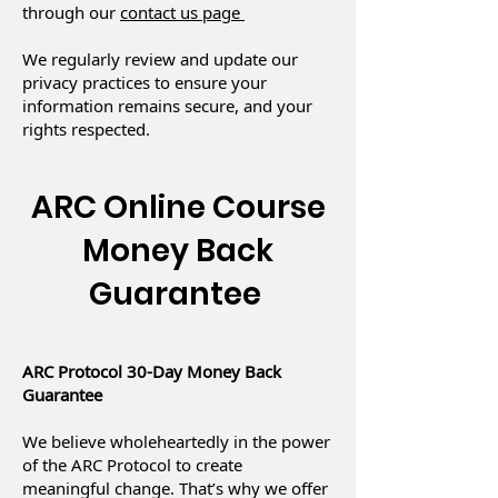
through our
contact us page
We regularly review and update our
privacy practices to ensure your
information remains secure, and your
rights respected.
ARC Online Course
Money Back
Guarantee
ARC Protocol 30-Day Money Back
Guarantee
We believe wholeheartedly in the power
of the ARC Protocol to create
meaningful change. That’s why we offer