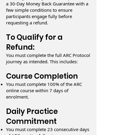
a 30-Day Money Back Guarantee with a
few simple conditions to ensure
participants engage fully before
requesting a refund.
To Qualify for a
Refund:
You must complete the full ARC Protocol
journey as intended. This includes:
Course Completion
You must complete 100% of the ARC
online course within 7 days of
enrolment.
Daily Practice
Commitment
You must complete 23 consecutive days