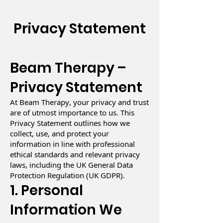
Privacy Statement
Beam Therapy –
Privacy Statement
At Beam Therapy, your privacy and trust
are of utmost importance to us. This
Privacy Statement outlines how we
collect, use, and protect your
information in line with professional
ethical standards and relevant privacy
laws, including the UK General Data
Protection Regulation (UK GDPR).
1. Personal
Information We