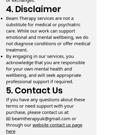
or exchanges.
4. Disclaimer
Beam Therapy services are not a
substitute for medical or psychiatric
care. While our work can support
emotional and mental wellbeing, we do
not diagnose conditions or offer medical
treatment.
By engaging in our services, you
acknowledge that you are responsible
for your own mental health and
wellbeing, and will seek appropriate
professional support if required.
5. Contact Us
If you have any questions about these
terms or need support with your
purchase, please contact us at:
📧 beamtherapyuk@gmail.com or
through our
website contact us page
here