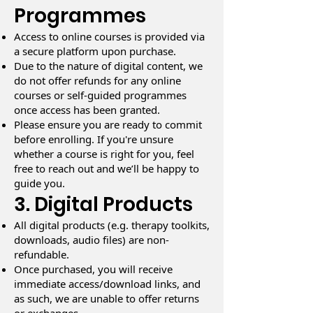
Programmes
Access to online courses is provided via
a secure platform upon purchase.
Due to the nature of digital content, we
do not offer refunds for any online
courses or self-guided programmes
once access has been granted.
Please ensure you are ready to commit
before enrolling. If you're unsure
whether a course is right for you, feel
free to reach out and we’ll be happy to
guide you.
3. Digital Products
All digital products (e.g. therapy toolkits,
downloads, audio files) are non-
refundable.
Once purchased, you will receive
immediate access/download links, and
as such, we are unable to offer returns