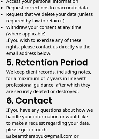
Access your personal information
Request corrections to inaccurate data
Request that we delete your data (unless
required by law to retain it)
Withdraw your consent at any time
(where applicable)
If you wish to exercise any of these
rights, please contact us directly via the
email address below.
5. Retention Period
We keep client records, including notes,
for a maximum of 7 years in line with
professional guidance, after which they
are securely deleted or destroyed.
6. Contact
If you have any questions about how we
handle your information or would like
to make a request regarding your data,
please get in touch:
📧
beamtherapyuk@gmail.com
or