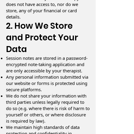
does not have access to, nor do we
store, any of your financial or card
details.
2. How We Store
and Protect Your
Data
Session notes are stored in a password-
encrypted note-taking application and
are only accessible by your therapist.
Any personal information submitted via
our website or forms is protected using
secure platforms.
We do not share your information with
third parties unless legally required to
do so (e.g. where there is risk of harm to
yourself or others, or where disclosure
is required by law).
We maintain high standards of data
protection and confidentiality in