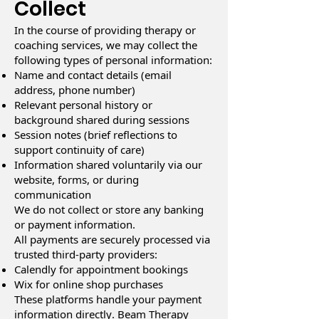
Collect
In the course of providing therapy or
coaching services, we may collect the
following types of personal information:
Name and contact details (email
address, phone number)
Relevant personal history or
background shared during sessions
Session notes (brief reflections to
support continuity of care)
Information shared voluntarily via our
website, forms, or during
communication
We do not collect or store any banking
or payment information.
All payments are securely processed via
trusted third-party providers:
Calendly for appointment bookings
Wix for online shop purchases
These platforms handle your payment
information directly. Beam Therapy