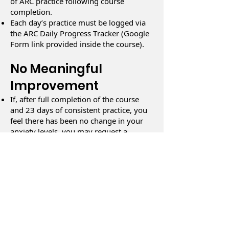
of ARC practice following course
completion.
Each day’s practice must be logged via
the ARC Daily Progress Tracker (Google
Form link provided inside the course).
No Meaningful
Improvement
If, after full completion of the course
and 23 days of consistent practice, you
feel there has been no change in your
anxiety levels, you may request a
refund.
Satisfaction Survey
Completion
You must complete the ARC Satisfaction
Survey in full at the time of your refund
request.