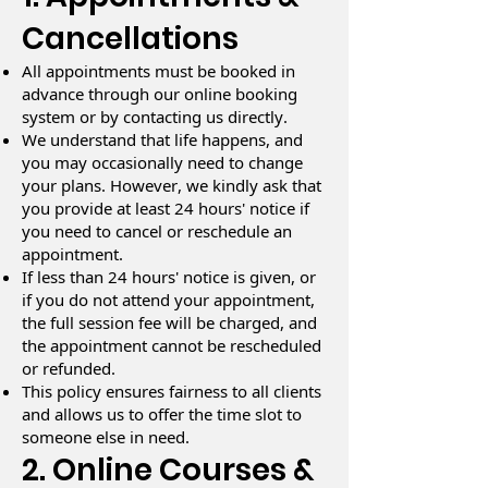
Cancellations
All appointments must be booked in
advance through our online booking
system or by contacting us directly.
We understand that life happens, and
you may occasionally need to change
your plans. However, we kindly ask that
you provide at least 24 hours' notice if
you need to cancel or reschedule an
appointment.
If less than 24 hours' notice is given, or
if you do not attend your appointment,
the full session fee will be charged, and
the appointment cannot be rescheduled
or refunded.
This policy ensures fairness to all clients
and allows us to offer the time slot to
someone else in need.
2. Online Courses &