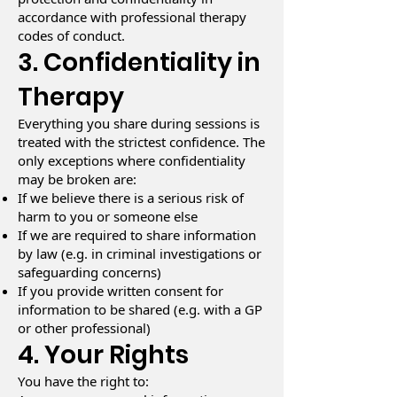
accordance with professional therapy
codes of conduct.
3. Confidentiality in
Therapy
Everything you share during sessions is
treated with the strictest confidence. The
only exceptions where confidentiality
may be broken are:
If we believe there is a serious risk of
harm to you or someone else
If we are required to share information
by law (e.g. in criminal investigations or
safeguarding concerns)
If you provide written consent for
information to be shared (e.g. with a GP
or other professional)
4. Your Rights
You have the right to: