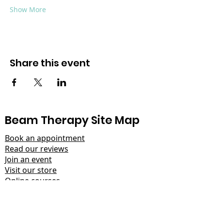
Show More
Share this event
Beam Therapy Site Map
Book an appointment
Read our reviews
Join an event
Visit our store
Online courses
Learn about the ARC protocol
Help for men
Read our latest blog