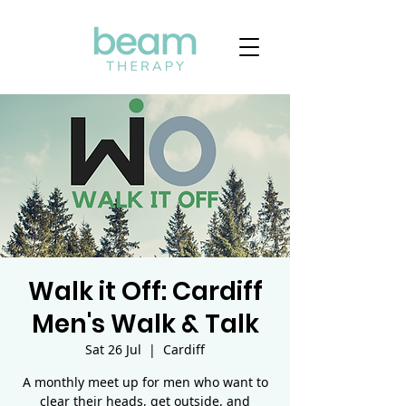
Walk it Off: Cardiff
Men's Walk & Talk
Sat 26 Jul
  |  
Cardiff
A monthly meet up for men who want to
clear their heads, get outside, and