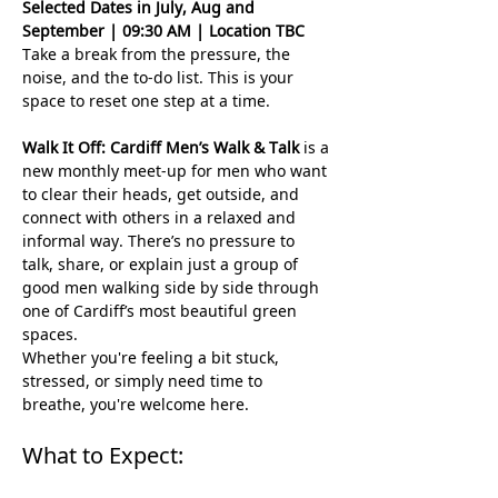
Selected Dates in July, Aug and 
September | 09:30 AM | Location TBC 
Take a break from the pressure, the 
noise, and the to-do list. This is your 
space to reset one step at a time.
Walk It Off: Cardiff Men’s Walk & Talk
 is a 
new monthly meet-up for men who want 
to clear their heads, get outside, and 
connect with others in a relaxed and 
informal way. There’s no pressure to 
talk, share, or explain just a group of 
good men walking side by side through 
one of Cardiff’s most beautiful green 
spaces.
Whether you're feeling a bit stuck, 
stressed, or simply need time to 
breathe, you're welcome here.
What to Expect: