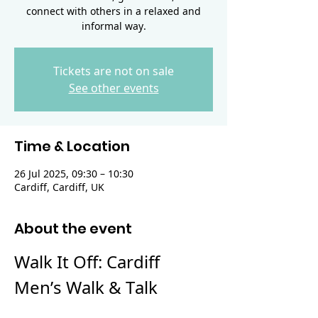
connect with others in a relaxed and
informal way.
Tickets are not on sale
See other events
Time & Location
26 Jul 2025, 09:30 – 10:30
Cardiff, Cardiff, UK
About the event
Walk It Off: Cardiff 
Men’s Walk & Talk