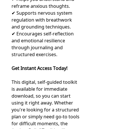
reframe anxious thoughts.
✔ Supports nervous system
regulation with breathwork
and grounding techniques.
✔ Encourages self-reflection
and emotional resilience
through journaling and
structured exercises.
Get Instant Access Today!
This digital, self-guided toolkit
is available for immediate
download, so you can start
using it right away. Whether
you're looking for a structured
plan or simply need go-to tools
for difficult moments, the