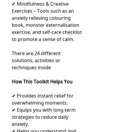
✔ Mindfulness & Creative
Exercises – Tools such as an
anxiety relieving colouring
book, monster externalisation
exercise, and self-care checklist
to promote a sense of calm.
There are 24 different
solutions, activities or
techniques inside
How This Toolkit Helps You
✔ Provides instant relief for
overwhelming moments.
✔ Equips you with long-term
strategies to reduce daily
anxiety.
✔ Helps you understand and