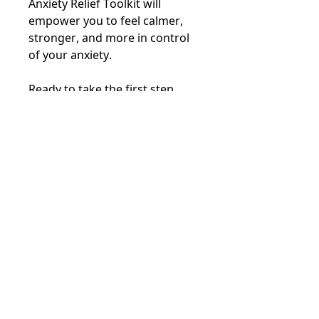
Anxiety Relief Toolkit will
empower you to feel calmer,
stronger, and more in control
of your anxiety.
Ready to take the first step
toward anxiety relief?
Beam Therapy Site Map
Book an appointment
Read our reviews
Join an event
Visit our store
Online courses
Learn about the ARC protocol
Help for men