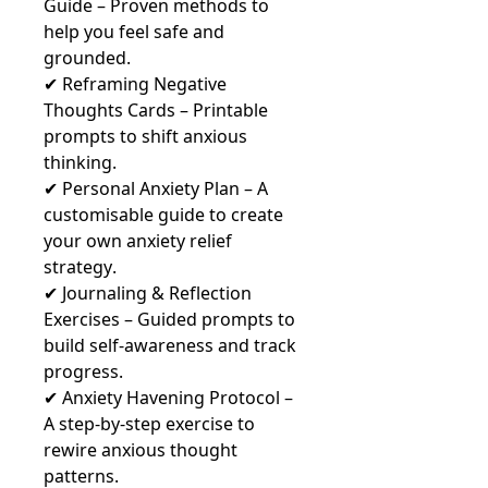
Guide – Proven methods to
help you feel safe and
grounded.
✔ Reframing Negative
Thoughts Cards – Printable
prompts to shift anxious
thinking.
✔ Personal Anxiety Plan – A
customisable guide to create
your own anxiety relief
strategy.
✔ Journaling & Reflection
Exercises – Guided prompts to
build self-awareness and track
progress.
✔ Anxiety Havening Protocol –
A step-by-step exercise to
rewire anxious thought
patterns.