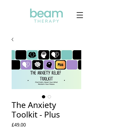
The Anxiety
Toolkit - Plus
Price
£49.00