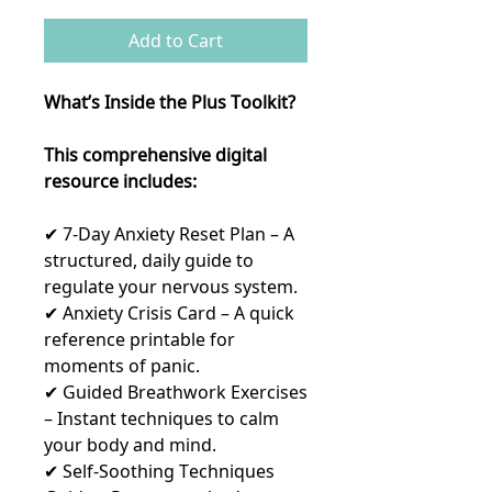
Add to Cart
What’s Inside the Plus Toolkit?
This comprehensive digital
resource includes:
✔ 7-Day Anxiety Reset Plan – A
structured, daily guide to
regulate your nervous system.
✔ Anxiety Crisis Card – A quick
reference printable for
moments of panic.
✔ Guided Breathwork Exercises
– Instant techniques to calm
your body and mind.
✔ Self-Soothing Techniques