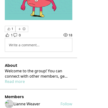
1
1
0
18
Write a comment...
About
Welcome to the group! You can
connect with other members, ge
...
Read more
Members
Lianne Weaver
Follow