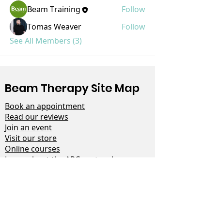
Beam Training
Follow
Tomas Weaver
Follow
See All Members (3)
Beam Therapy Site Map
Book an appointment
Read our reviews
Join an event
Visit our store
Online courses
Learn about the ARC protocol
Help for men
Read our latest blog
Contact us
Terms & Conditions