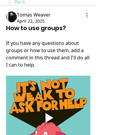
Back
Tomas Weaver
April 22, 2025
How to use groups?
If you have any questions about 
groups or how to use them, add a 
comment in this thread and I'll do all 
I can to help. 