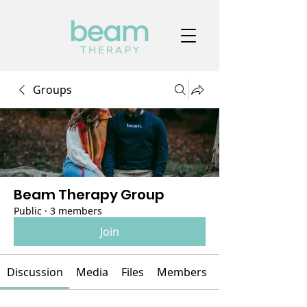
Groups
Beam Therapy Group
Public
·
3 members
Join
Discussion
Media
Files
Members