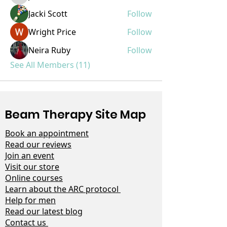
Jacki Scott
Follow
Wright Price
Follow
Neira Ruby
Follow
See All Members (11)
Beam Therapy Site Map
Book an appointment
Read our reviews
Join an event
Visit our store
Online courses
Learn about the ARC protocol
Help for men
Read our latest blog
Contact us