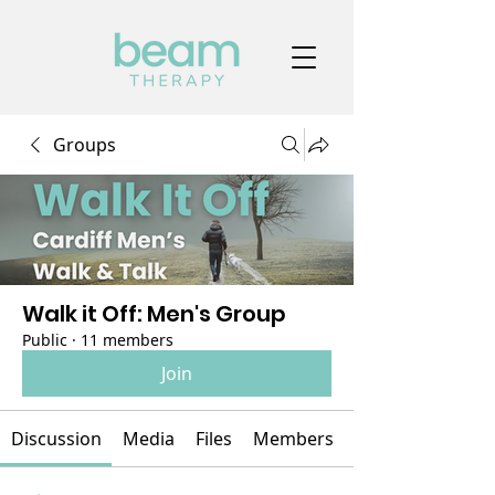
Groups
Walk it Off: Men's Group
Public
·
11 members
Join
Discussion
Media
Files
Members