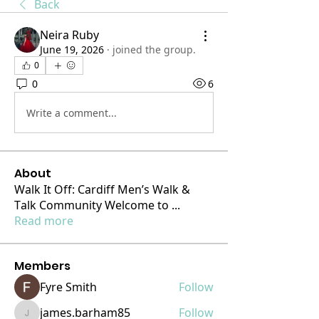
Back
Neira Ruby
June 19, 2026
·
joined the group.
0
0
6
Write a comment...
About
Walk It Off: Cardiff Men’s Walk &
Talk Community Welcome to
...
Read more
Members
Fyre Smith
Follow
james.barham85
Follow
james.barham85