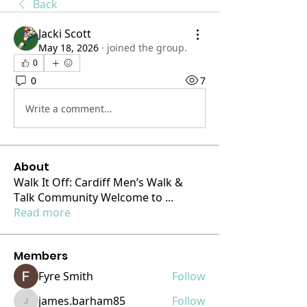
Back
Jacki Scott
May 18, 2026
·
joined the group.
0
0
7
Write a comment...
About
Walk It Off: Cardiff Men’s Walk &
Talk Community Welcome to
...
Read more
Members
Fyre Smith
Follow
james.barham85
Follow
james.barham85