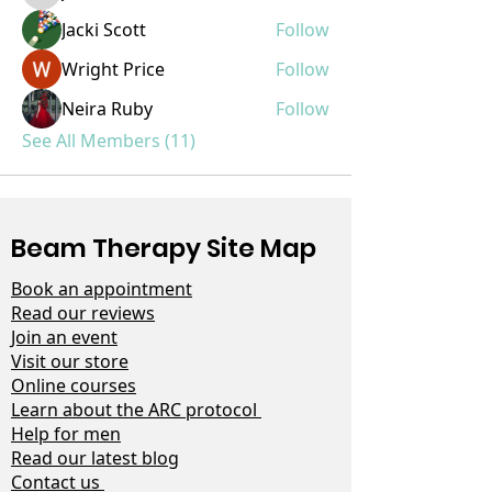
Jacki Scott
Follow
Wright Price
Follow
Neira Ruby
Follow
See All Members (11)
Beam Therapy Site Map
Book an appointment
Read our reviews
Join an event
Visit our store
Online courses
Learn about the ARC protocol
Help for men
Read our latest blog
Contact us