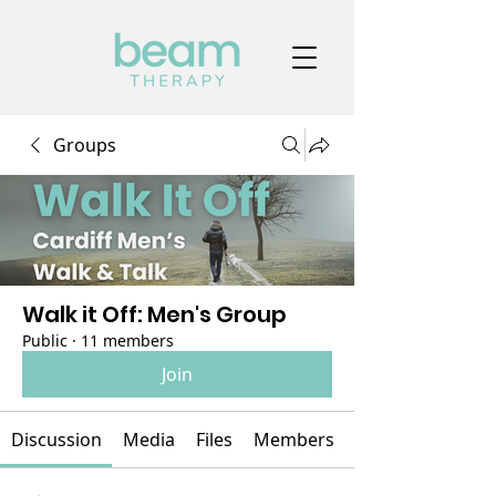
Groups
Walk it Off: Men's Group
Public
·
11 members
Join
Discussion
Media
Files
Members