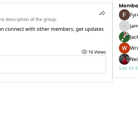
Membe
Fyr
e description of the group.
ja
n connect with other members, get updates 
james.
Jac
Wri
16 Views
Nei
See All