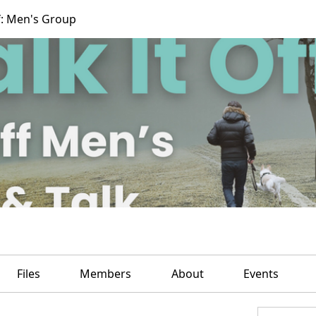
f: Men's Group
Files
Members
About
Events