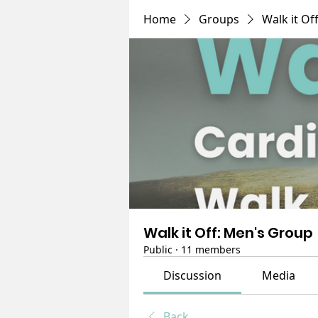
Home
Groups
Walk it Of
Walk it Off: Men's Group
Public
·
11 members
Discussion
Media
Back