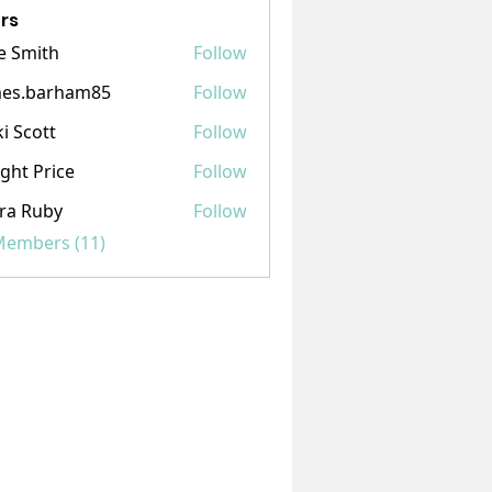
rs
e Smith
Follow
mes.barham85
Follow
barham85
ki Scott
Follow
ght Price
Follow
ra Ruby
Follow
 Members (11)