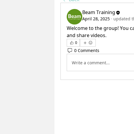
Beam Training
April 28, 2025
·
updated th
Welcome to the group! You ca
and share videos.
0
0 Comments
Write a comment...