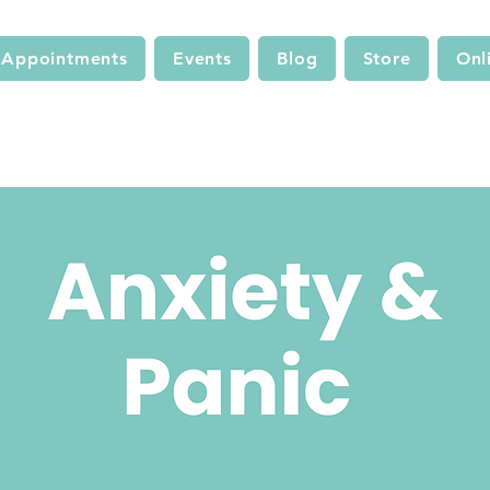
Appointments
Events
Blog
Store
Onl