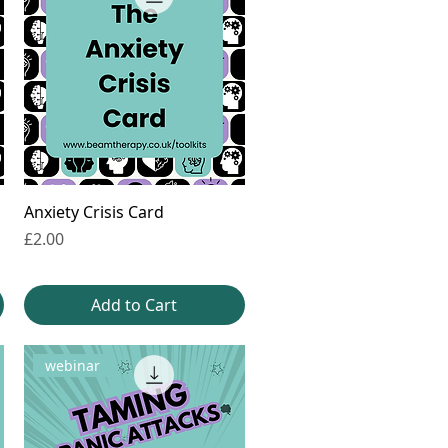
Anxiety Crisis Card
Price
£2.00
Add to Cart
webinar