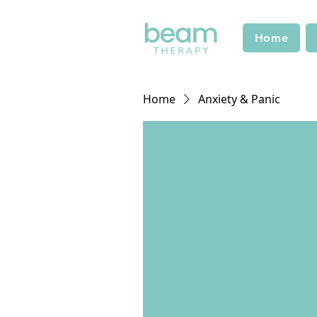
Home
Home
Anxiety & Panic