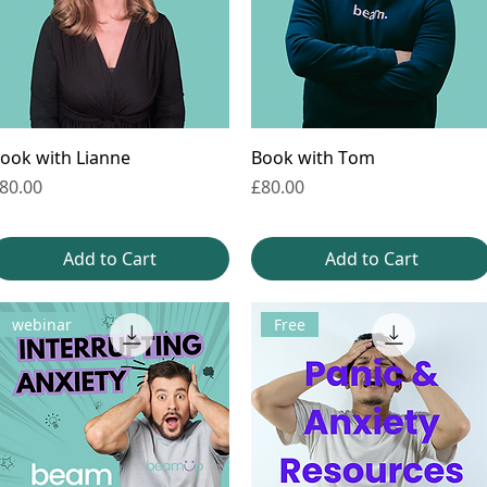
ook with Lianne
Book with Tom
rice
Price
80.00
£80.00
Add to Cart
Add to Cart
webinar
Free