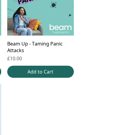
Beam Up - Taming Panic
Attacks
Price
£10.00
Add to Cart