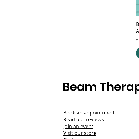
B
A
P
£
Beam Therap
Book an appointment
Read our reviews
Join an event
Visit our store