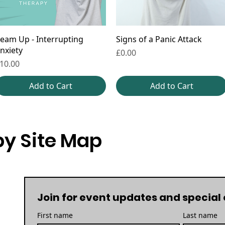
eam Up - Interrupting
Signs of a Panic Attack
nxiety
Price
£0.00
rice
10.00
Add to Cart
Add to Cart
y Site Map
Join for event updates and special 
First name
Last name