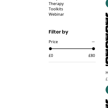
Therapy
Toolkits
Webinar
Filter by
Price
£0
£80
H
P
£