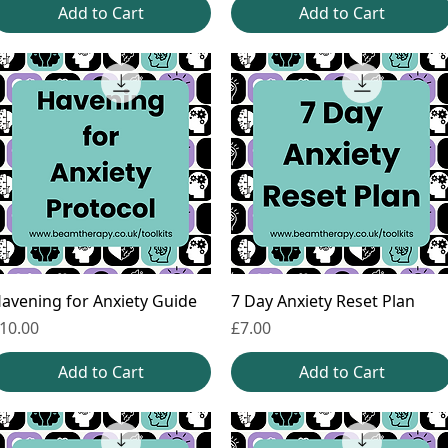
Add to Cart
Add to Cart
avening for Anxiety Guide
7 Day Anxiety Reset Plan
rice
Price
10.00
£7.00
Add to Cart
Add to Cart