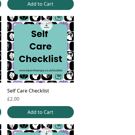
Add to Cart
Self Care Checklist
Price
£2.00
Add to Cart