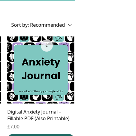
Sort by:
Recommended
Digital Anxiety Journal –
Fillable PDF (Also Printable)
Price
£7.00