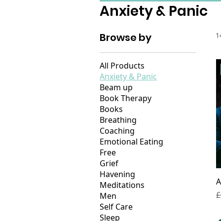
Anxiety & Panic
Browse by
1
All Products
Anxiety & Panic
Beam up
Book Therapy
Books
Breathing
Coaching
Emotional Eating
Free
Grief
Havening
A
Meditations
R
£
Men
Self Care
Sleep