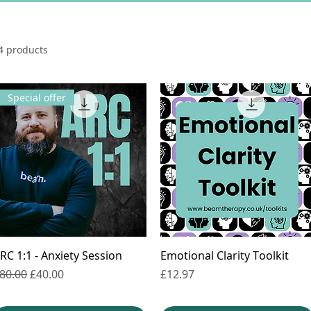
4 products
Special offer
RC 1:1 - Anxiety Session
Emotional Clarity Toolkit
egular Price
Sale Price
Price
80.00
£40.00
£12.97