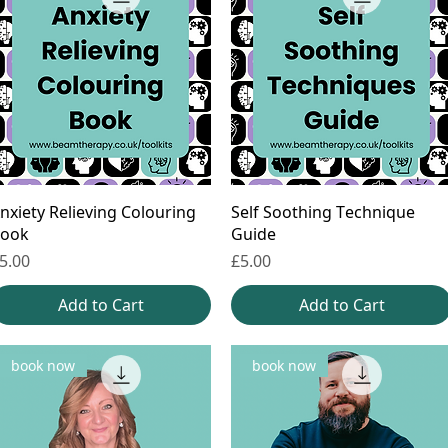
nxiety Relieving Colouring
Self Soothing Technique
ook
Guide
rice
Price
5.00
£5.00
Add to Cart
Add to Cart
book now
book now